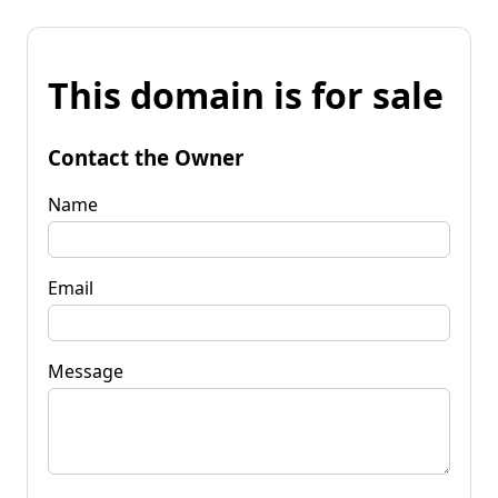
This domain is for sale
Contact the Owner
Name
Email
Message