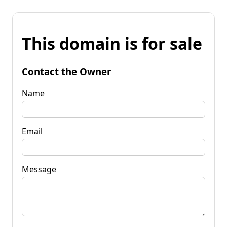
This domain is for sale
Contact the Owner
Name
Email
Message