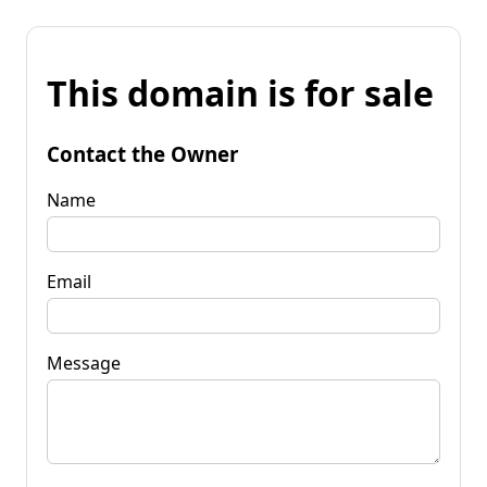
This domain is for sale
Contact the Owner
Name
Email
Message